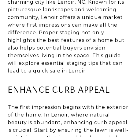
charming city like Lenoir, NC. Known for its
picturesque landscapes and welcoming
community, Lenoir offers a unique market
where first impressions can make all the
difference. Proper staging not only
highlights the best features of a home but
also helps potential buyers envision
themselves living in the space. This guide
will explore essential staging tips that can
lead to a quick sale in Lenoir.
ENHANCE CURB APPEAL
The first impression begins with the exterior
of the home. In Lenoir, where natural
beauty is abundant, enhancing curb appeal
is crucial. Start by ensuring the lawn is well-