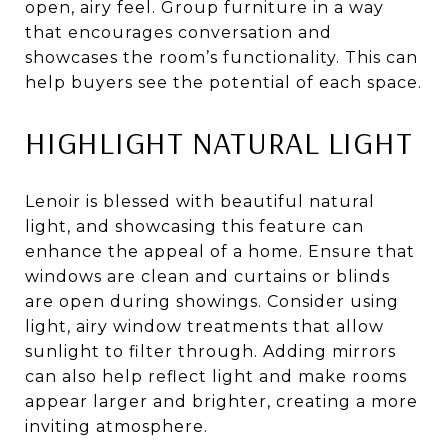
open, airy feel. Group furniture in a way
that encourages conversation and
showcases the room’s functionality. This can
help buyers see the potential of each space.
HIGHLIGHT NATURAL LIGHT
Lenoir is blessed with beautiful natural
light, and showcasing this feature can
enhance the appeal of a home. Ensure that
windows are clean and curtains or blinds
are open during showings. Consider using
light, airy window treatments that allow
sunlight to filter through. Adding mirrors
can also help reflect light and make rooms
appear larger and brighter, creating a more
inviting atmosphere.