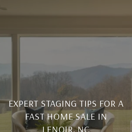
EXPERT STAGING TIPS FOR A
FAST HOME SALE IN
LENOIR, NC