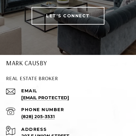
LET'S CONNECT
MARK CAUSBY
REAL ESTATE BROKER
EMAIL
[EMAIL PROTECTED]
PHONE NUMBER
(828) 205-3531
ADDRESS
203 E UNION STREET