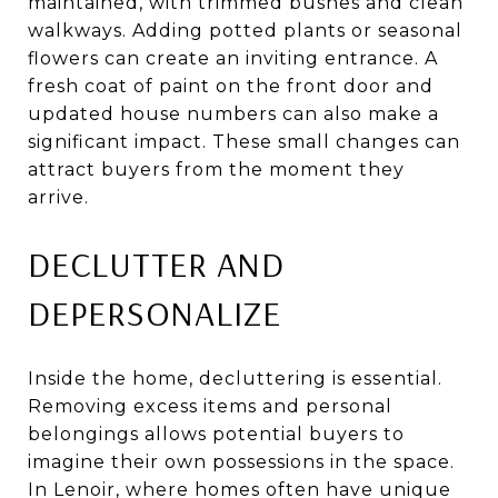
maintained, with trimmed bushes and clean
walkways. Adding potted plants or seasonal
flowers can create an inviting entrance. A
fresh coat of paint on the front door and
updated house numbers can also make a
significant impact. These small changes can
attract buyers from the moment they
arrive.
DECLUTTER AND
DEPERSONALIZE
Inside the home, decluttering is essential.
Removing excess items and personal
belongings allows potential buyers to
imagine their own possessions in the space.
In Lenoir, where homes often have unique