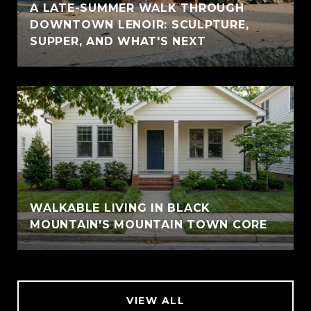
A LATE-SUMMER WALK THROUGH
DOWNTOWN LENOIR: SCULPTURE,
SUPPER, AND WHAT'S NEXT
WALKABLE LIVING IN BLACK
MOUNTAIN'S MOUNTAIN TOWN CORE
VIEW ALL