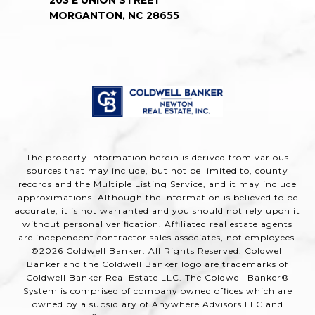
MORGANTON, NC 28655
The property information herein is derived from various
sources that may include, but not be limited to, county
records and the Multiple Listing Service, and it may include
approximations. Although the information is believed to be
accurate, it is not warranted and you should not rely upon it
without personal verification. Affiliated real estate agents
are independent contractor sales associates, not employees.
©
2026
Coldwell Banker. All Rights Reserved. Coldwell
Banker and the Coldwell Banker logo are trademarks of
Coldwell Banker Real Estate LLC. The Coldwell Banker®
System is comprised of company owned offices which are
owned by a subsidiary of Anywhere Advisors LLC and