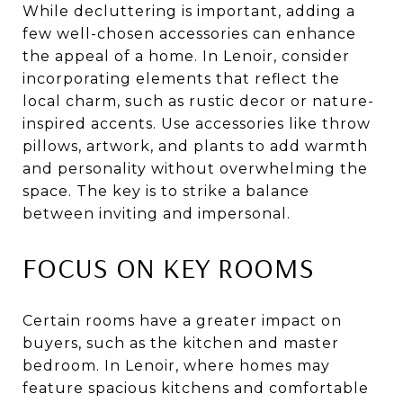
While decluttering is important, adding a
few well-chosen accessories can enhance
the appeal of a home. In Lenoir, consider
incorporating elements that reflect the
local charm, such as rustic decor or nature-
inspired accents. Use accessories like throw
pillows, artwork, and plants to add warmth
and personality without overwhelming the
space. The key is to strike a balance
between inviting and impersonal.
FOCUS ON KEY ROOMS
Certain rooms have a greater impact on
buyers, such as the kitchen and master
bedroom. In Lenoir, where homes may
feature spacious kitchens and comfortable