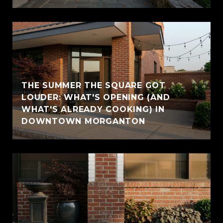
THE SUMMER THE SQUARE GOT
LOUDER: WHAT'S OPENING (AND
WHAT'S ALREADY COOKING) IN
DOWNTOWN MORGANTON