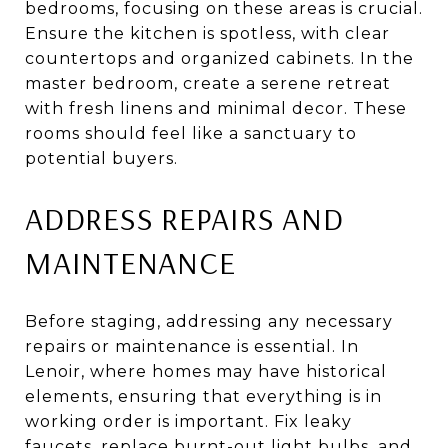
bedrooms, focusing on these areas is crucial.
Ensure the kitchen is spotless, with clear
countertops and organized cabinets. In the
master bedroom, create a serene retreat
with fresh linens and minimal decor. These
rooms should feel like a sanctuary to
potential buyers.
ADDRESS REPAIRS AND
MAINTENANCE
Before staging, addressing any necessary
repairs or maintenance is essential. In
Lenoir, where homes may have historical
elements, ensuring that everything is in
working order is important. Fix leaky
faucets, replace burnt-out light bulbs, and