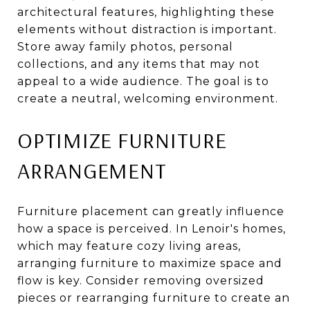
architectural features, highlighting these
elements without distraction is important.
Store away family photos, personal
collections, and any items that may not
appeal to a wide audience. The goal is to
create a neutral, welcoming environment.
OPTIMIZE FURNITURE
ARRANGEMENT
Furniture placement can greatly influence
how a space is perceived. In Lenoir's homes,
which may feature cozy living areas,
arranging furniture to maximize space and
flow is key. Consider removing oversized
pieces or rearranging furniture to create an