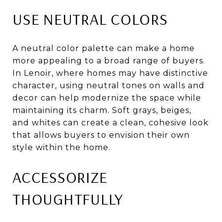
USE NEUTRAL COLORS
A neutral color palette can make a home
more appealing to a broad range of buyers.
In Lenoir, where homes may have distinctive
character, using neutral tones on walls and
decor can help modernize the space while
maintaining its charm. Soft grays, beiges,
and whites can create a clean, cohesive look
that allows buyers to envision their own
style within the home.
ACCESSORIZE
THOUGHTFULLY