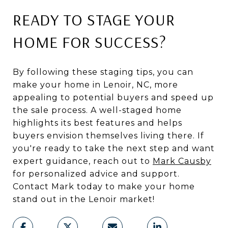
READY TO STAGE YOUR
HOME FOR SUCCESS?
By following these staging tips, you can
make your home in Lenoir, NC, more
appealing to potential buyers and speed up
the sale process. A well-staged home
highlights its best features and helps
buyers envision themselves living there. If
you're ready to take the next step and want
expert guidance, reach out to
Mark Causby
for personalized advice and support.
Contact Mark today to make your home
stand out in the Lenoir market!