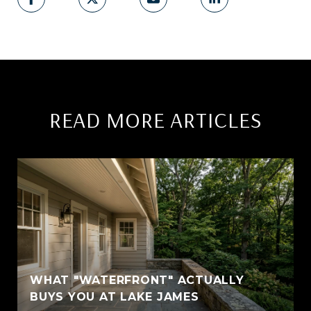
READ MORE ARTICLES
WHAT "WATERFRONT" ACTUALLY
BUYS YOU AT LAKE JAMES