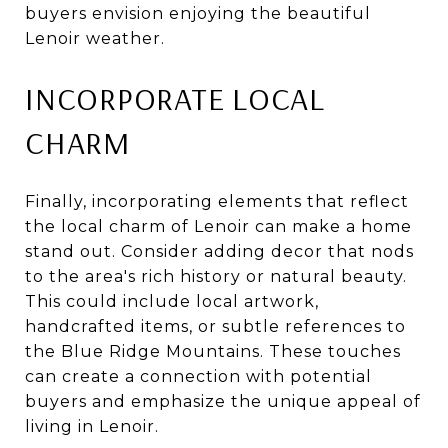
buyers envision enjoying the beautiful
Lenoir weather.
INCORPORATE LOCAL
CHARM
Finally, incorporating elements that reflect
the local charm of Lenoir can make a home
stand out. Consider adding decor that nods
to the area's rich history or natural beauty.
This could include local artwork,
handcrafted items, or subtle references to
the Blue Ridge Mountains. These touches
can create a connection with potential
buyers and emphasize the unique appeal of
living in Lenoir.