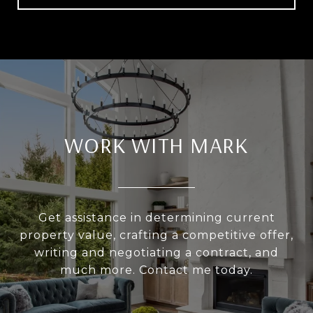
WORK WITH MARK
Get assistance in determining current
property value, crafting a competitive offer,
writing and negotiating a contract, and
much more. Contact me today.