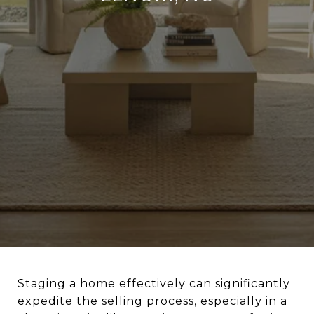
Staging a home effectively can significantly
expedite the selling process, especially in a