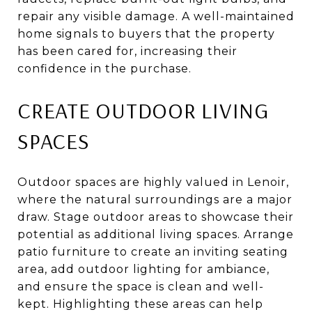
repair any visible damage. A well-maintained
home signals to buyers that the property
has been cared for, increasing their
confidence in the purchase.
CREATE OUTDOOR LIVING
SPACES
Outdoor spaces are highly valued in Lenoir,
where the natural surroundings are a major
draw. Stage outdoor areas to showcase their
potential as additional living spaces. Arrange
patio furniture to create an inviting seating
area, add outdoor lighting for ambiance,
and ensure the space is clean and well-
kept. Highlighting these areas can help