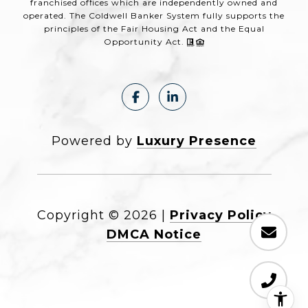
franchised offices which are independently owned and
operated. The Coldwell Banker System fully supports the
principles of the Fair Housing Act and the Equal
Opportunity Act.
Powered by
Luxury Presence
Copyright ©
2026
|
Privacy Policy
DMCA Notice