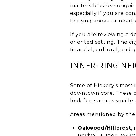
matters because ongoing
especially if you are co
housing above or nearby
If you are reviewing a d
oriented setting. The ci
financial, cultural, and
INNER-RING N
Some of Hickory’s most i
downtown core. These ol
look for, such as smalle
Areas mentioned by the c
Oakwood/Hillcrest
,
Revival, Tudor Reviva