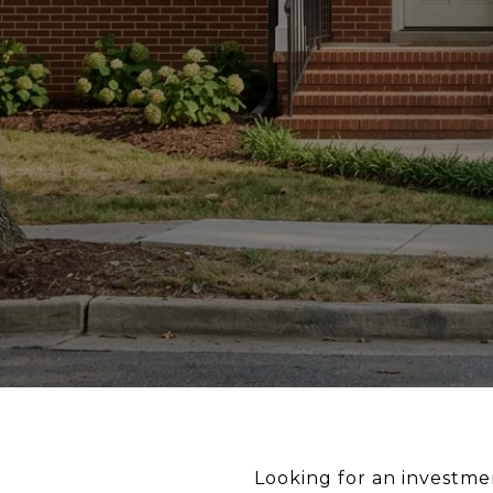
Looking for an investmen