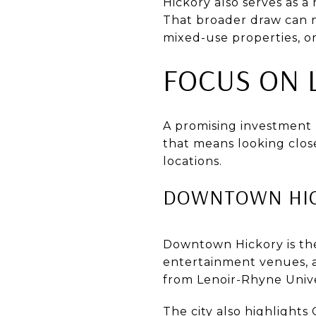
Hickory also serves as 
That broader draw can m
mixed-use properties, o
FOCUS ON 
A promising investment p
that means looking clos
locations.
DOWNTOWN HIC
Downtown Hickory is the c
entertainment venues, a
from Lenoir-Rhyne Univ
The city also highlight