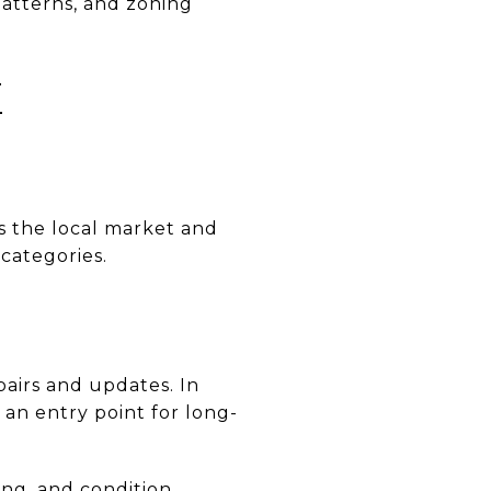
patterns, and zoning
E
ts the local market and
 categories.
airs and updates. In
an entry point for long-
ing, and condition