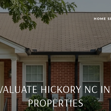
HOME S
VALUATE HICKORY NC I
PROPERTIES