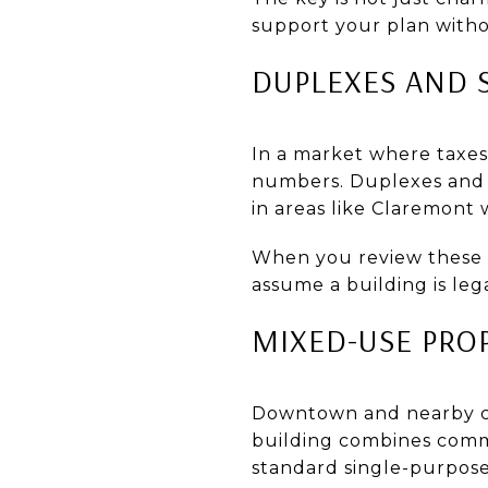
support your plan witho
DUPLEXES AND 
In a market where taxe
numbers. Duplexes and sm
in areas like Claremont 
When you review these 
assume a building is leg
MIXED-USE PRO
Downtown and nearby cor
building combines commer
standard single-purpose