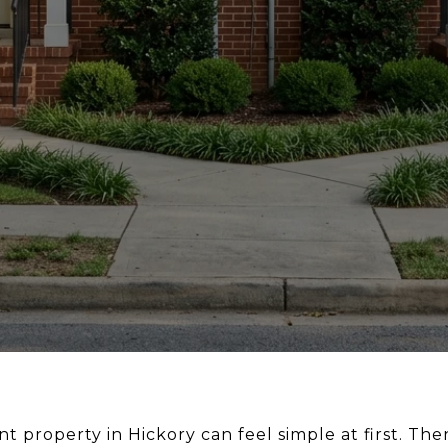
t property in Hickory can feel simple at first. Th