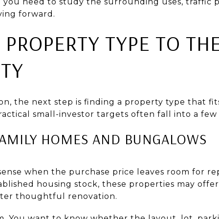
t you need to study the surrounding uses, traffic 
ing forward.
 PROPERTY TYPE TO TH
TY
on, the next step is finding a property type that fi
ractical small-investor targets often fall into a few
FAMILY HOMES AND BUNGALOWS
nse when the purchase price leaves room for rep
blished housing stock, these properties may offer 
fter thoughtful renovation.
m. You want to know whether the layout, lot, park