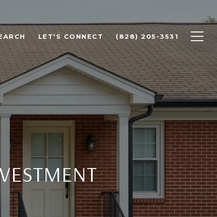
EARCH
LET'S CONNECT
(828) 205-3531
NVESTMENT