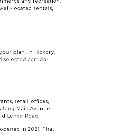
ommerce and recreation.
ell-located rentals,
your plan. In Hickory,
 selected corridor
ts, retail, offices,
g along Main Avenue
ld Lenoir Road.
 opened in 2021. That