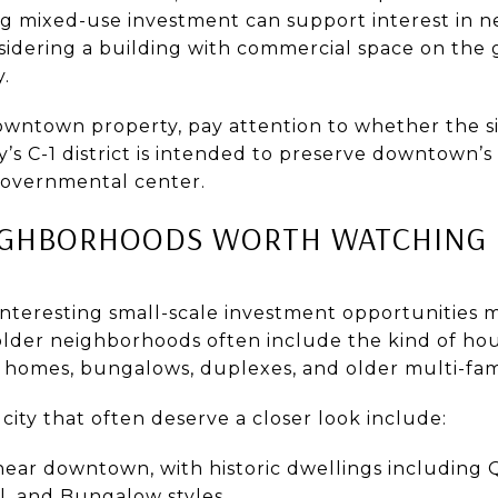
 mixed-use investment can support interest in ne
nsidering a building with commercial space on the
.
owntown property, pay attention to whether the sit
ty’s C-1 district is intended to preserve downtown’s
 governmental center.
EIGHBORHOODS WORTH WATCHING
nteresting small-scale investment opportunities ma
der neighborhoods often include the kind of hou
r homes, bungalows, duplexes, and older multi-fam
ity that often deserve a closer look include:
 near downtown, with historic dwellings including
l, and Bungalow styles