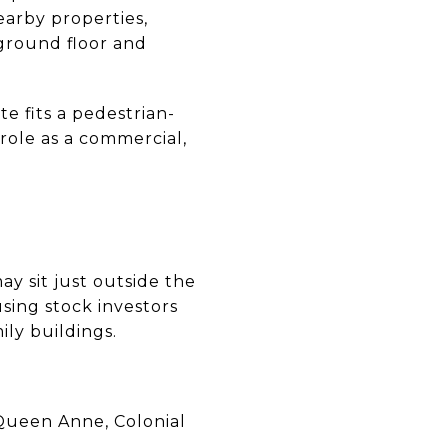
arby properties,
 ground floor and
e fits a pedestrian-
 role as a commercial,
y sit just outside the
sing stock investors
ily buildings.
 Queen Anne, Colonial