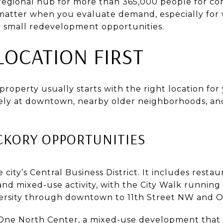
a regional hub for more than 365,000 people for c
atter when you evaluate demand, especially for w
r small redevelopment opportunities.
LOCATION FIRST
roperty usually starts with the right location for 
ely at downtown, nearby older neighborhoods, and
KORY OPPORTUNITIES
ity’s Central Business District. It includes restauran
nd mixed-use activity, with the City Walk runnin
ersity through downtown to 11th Street NW and O
s One North Center, a mixed-use development that