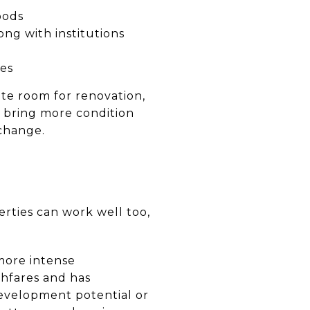
oods
ong with institutions
es
te room for renovation,
so bring more condition
 change.
rties can work well too,
more intense
ghfares and has
development potential or