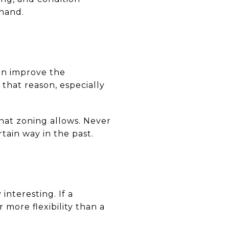
 hand.
an improve the
that reason, especially
at zoning allows. Never
tain way in the past.
nteresting. If a
 more flexibility than a