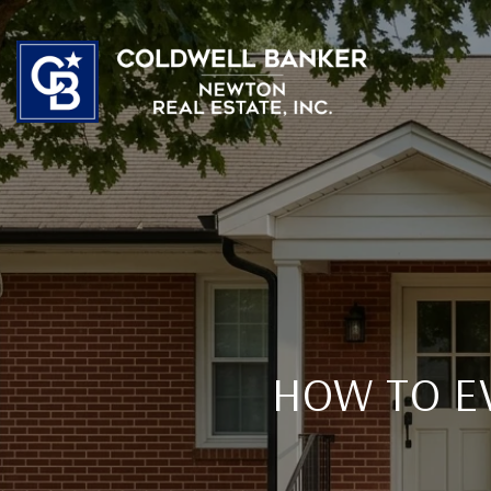
HOW TO E