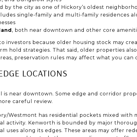
ed by the city as one of Hickory’s oldest neighborh
cludes single-family and multi-family residences al
nesses
land
, both near downtown and other core ameniti
to investors because older housing stock may crea
erm hold strategies. That said, older properties al
areas, preservation rules may affect what you can
EDGE LOCATIONS
l is near downtown. Some edge and corridor prope
ore careful review.
ory/Westmont has residential pockets mixed with 
al activity. Kenworth is bounded by major thorou
al uses along its edges. These areas may offer re