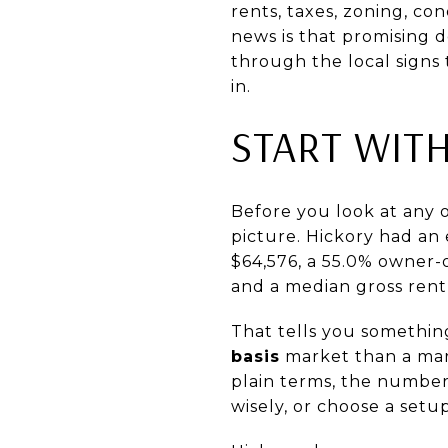
rents, taxes, zoning, co
news is that promising de
through the local signs 
in.
START WITH
Before you look at any 
picture. Hickory had an
$64,576, a 55.0% owner
and a median gross rent 
That tells you somethin
basis
market than a mar
plain terms, the number
wisely, or choose a set