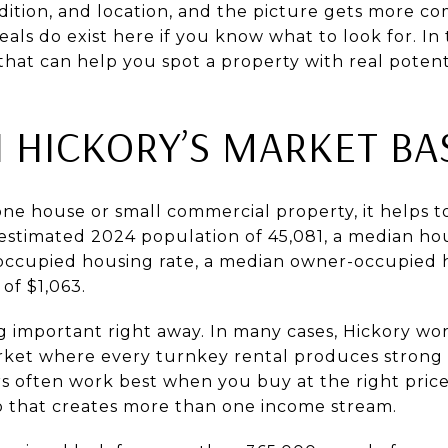
ndition, and location, and the picture gets more c
als do exist here if you know what to look for. In t
that can help you spot a property with real potentia
 HICKORY’S MARKET BA
one house or small commercial property, it helps 
 estimated 2024 population of 45,081, a median h
-occupied housing rate, a median owner-occupied 
of $1,063.
g important right away. In many cases, Hickory wor
ket where every turnkey rental produces strong c
s often work best when you buy at the right pric
up that creates more than one income stream.