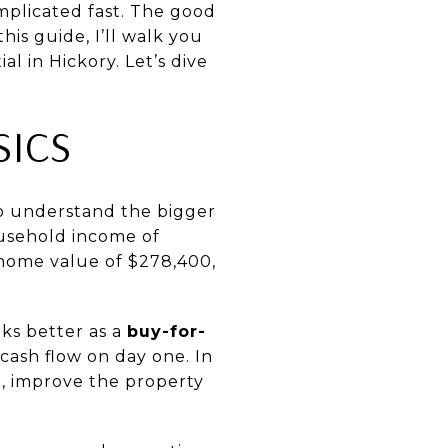
omplicated fast. The good
his guide, I’ll walk you
l in Hickory. Let’s dive
SICS
to understand the bigger
ousehold income of
home value of $278,400,
ks better as a
buy-for-
ash flow on day one. In
e, improve the property