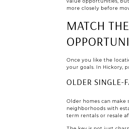
value opportunities, bu
more closely before mov
MATCH THE
OPPORTUNI
Once you like the locati
your goals. In Hickory, p
OLDER SINGLE-
Older homes can make se
neighborhoods with esta
term rentals or resale a
The key is not just char