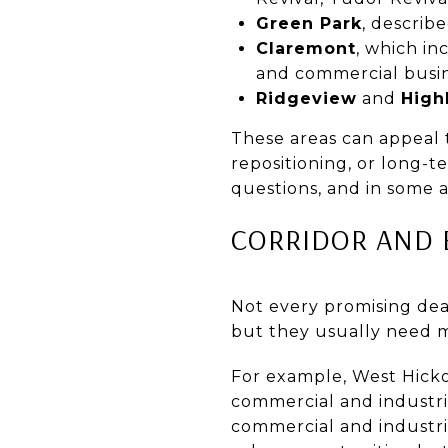
Green Park
, describ
Claremont
, which in
and commercial busi
Ridgeview
and
High
These areas can appeal 
repositioning, or long-t
questions, and in some 
CORRIDOR AND 
Not every promising dea
but they usually need m
For example, West Hick
commercial and industri
commercial and industri