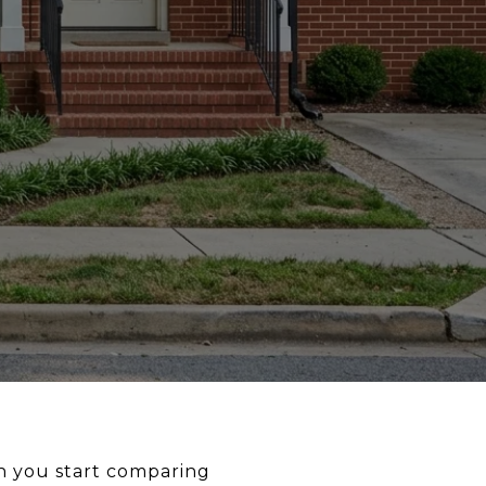
en you start comparing