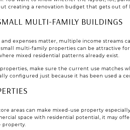
ut creating a renovation budget that gets out of
SMALL MULTI-FAMILY BUILDINGS
s and expenses matter, multiple income streams c
all multi-family properties can be attractive for 
where mixed residential patterns already exist.
properties, make sure the current use matches wh
ally configured just because it has been used a cer
PERTIES
e areas can make mixed-use property especially i
cial space with residential potential, it may offer
 property.