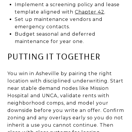
Implement a screening policy and lease
template aligned with
Chapter 42
.
Set up maintenance vendors and
emergency contacts.
Budget seasonal and deferred
maintenance for year one.
PUTTING IT TOGETHER
You win in Asheville by pairing the right
location with disciplined underwriting. Start
near stable demand nodes like Mission
Hospital and UNCA, validate rents with
neighborhood comps, and model your
downside before you write an offer. Confirm
zoning and any overlays early so you do not
inherit a use you cannot continue. Then