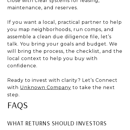
close with clear systems for leasing,
maintenance, and reserves.
If you want a local, practical partner to help
you map neighborhoods, run comps, and
assemble a clean due diligence file, let’s
talk. You bring your goals and budget. We
will bring the process, the checklist, and the
local context to help you buy with
confidence.
Ready to invest with clarity? Let’s Connect
with
Unknown Company
to take the next
step.
FAQS
WHAT RETURNS SHOULD INVESTORS