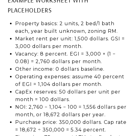
PLACEHOLDERS
Property basics: 2 units, 2 bed/1 bath
each, year built unknown, zoning RM.
Market rent per unit: 1,500 dollars. GSI =
3,000 dollars per month.
Vacancy: 8 percent. EGI = 3,000 × (1 −
0.08) = 2,760 dollars per month.
Other income: 0 dollars baseline.
Operating expenses: assume 40 percent
of EGI = 1,104 dollars per month.
CapEx reserves: 50 dollars per unit per
month = 100 dollars.
NOI: 2,760 − 1,104 − 100 = 1,556 dollars per
month, or 18,672 dollars per year.
Purchase price: 350,000 dollars. Cap rate
= 18,672 ÷ 350,000 = 5.34 percent.