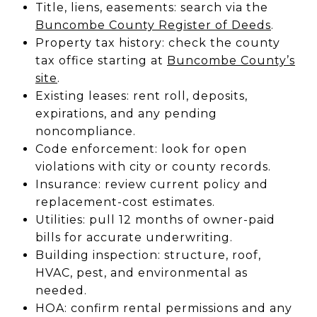
Title, liens, easements: search via the
Buncombe County Register of Deeds
.
Property tax history: check the county
tax office starting at
Buncombe County’s
site
.
Existing leases: rent roll, deposits,
expirations, and any pending
noncompliance.
Code enforcement: look for open
violations with city or county records.
Insurance: review current policy and
replacement-cost estimates.
Utilities: pull 12 months of owner-paid
bills for accurate underwriting.
Building inspection: structure, roof,
HVAC, pest, and environmental as
needed.
HOA: confirm rental permissions and any