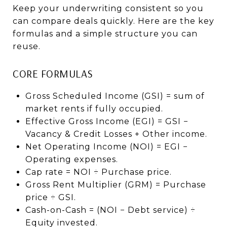
Keep your underwriting consistent so you
can compare deals quickly. Here are the key
formulas and a simple structure you can
reuse.
CORE FORMULAS
Gross Scheduled Income (GSI) = sum of
market rents if fully occupied.
Effective Gross Income (EGI) = GSI −
Vacancy & Credit Losses + Other income.
Net Operating Income (NOI) = EGI −
Operating expenses.
Cap rate = NOI ÷ Purchase price.
Gross Rent Multiplier (GRM) = Purchase
price ÷ GSI.
Cash-on-Cash = (NOI − Debt service) ÷
Equity invested.