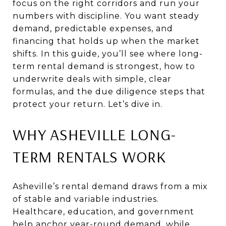
focus on the right corridors and run your
numbers with discipline. You want steady
demand, predictable expenses, and
financing that holds up when the market
shifts. In this guide, you’ll see where long-
term rental demand is strongest, how to
underwrite deals with simple, clear
formulas, and the due diligence steps that
protect your return. Let’s dive in.
WHY ASHEVILLE LONG-
TERM RENTALS WORK
Asheville’s rental demand draws from a mix
of stable and variable industries.
Healthcare, education, and government
help anchor year-round demand, while