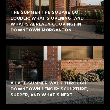
THE SUMMER THE SQUARE GOT
LOUDER: WHAT'S OPENING (AND
WHAT'S ALREADY COOKING) IN
DOWNTOWN MORGANTON
A LATE-SUMMER WALK THROUGH
DOWNTOWN LENOIR: SCULPTURE,
SUPPER, AND WHAT'S NEXT