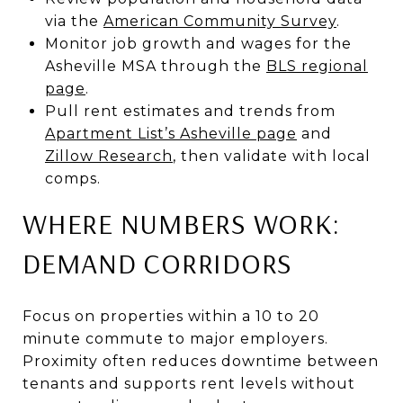
via the
American Community Survey
.
Monitor job growth and wages for the
Asheville MSA through the
BLS regional
page
.
Pull rent estimates and trends from
Apartment List’s Asheville page
and
Zillow Research
, then validate with local
comps.
WHERE NUMBERS WORK:
DEMAND CORRIDORS
Focus on properties within a 10 to 20
minute commute to major employers.
Proximity often reduces downtime between
tenants and supports rent levels without