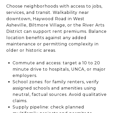
Choose neighborhoods with access to jobs,
services, and transit. Walkability near
downtown, Haywood Road in West
Asheville, Biltmore Village, or the River Arts
District can support rent premiums. Balance
location benefits against any added
maintenance or permitting complexity in
older or historic areas.
Commute and access: target a 10 to 20
minute drive to hospitals, UNCA, or major
employers.
School zones: for family renters, verify
assigned schools and amenities using
neutral, factual sources. Avoid qualitative
claims.
Supply pipeline: check planned