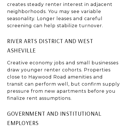
creates steady renter interest in adjacent
neighborhoods. You may see variable
seasonality. Longer leases and careful
screening can help stabilize turnover.
RIVER ARTS DISTRICT AND WEST
ASHEVILLE
Creative economy jobs and small businesses
draw younger renter cohorts. Properties
close to Haywood Road amenities and
transit can perform well, but confirm supply
pressure from new apartments before you
finalize rent assumptions.
GOVERNMENT AND INSTITUTIONAL
EMPLOYERS