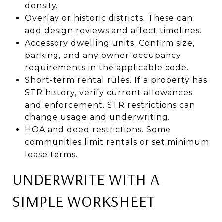
density.
Overlay or historic districts. These can
add design reviews and affect timelines.
Accessory dwelling units. Confirm size,
parking, and any owner-occupancy
requirements in the applicable code.
Short-term rental rules. If a property has
STR history, verify current allowances
and enforcement. STR restrictions can
change usage and underwriting.
HOA and deed restrictions. Some
communities limit rentals or set minimum
lease terms.
UNDERWRITE WITH A
SIMPLE WORKSHEET