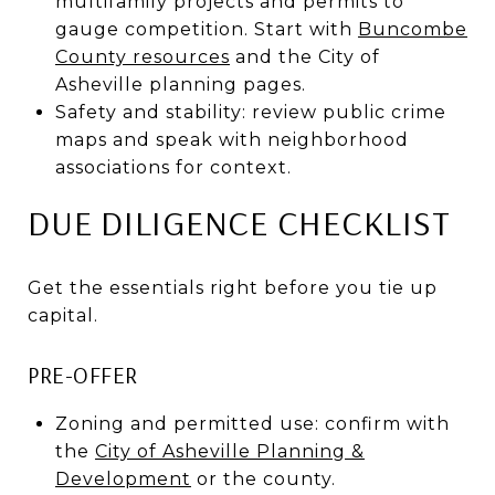
multifamily projects and permits to
gauge competition. Start with
Buncombe
County resources
and the City of
Asheville planning pages.
Safety and stability: review public crime
maps and speak with neighborhood
associations for context.
DUE DILIGENCE CHECKLIST
Get the essentials right before you tie up
capital.
PRE-OFFER
Zoning and permitted use: confirm with
the
City of Asheville Planning &
Development
or the county.