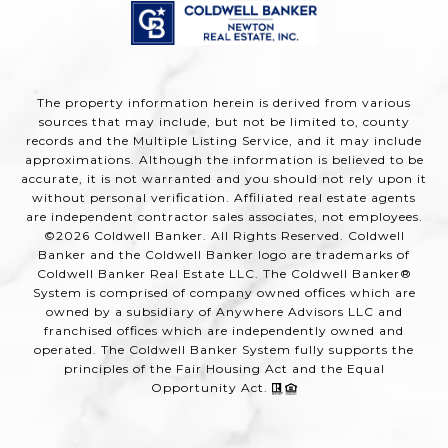
The property information herein is derived from various
sources that may include, but not be limited to, county
records and the Multiple Listing Service, and it may include
approximations. Although the information is believed to be
accurate, it is not warranted and you should not rely upon it
without personal verification. Affiliated real estate agents
are independent contractor sales associates, not employees.
©
2026
Coldwell Banker. All Rights Reserved. Coldwell
Banker and the Coldwell Banker logo are trademarks of
Coldwell Banker Real Estate LLC. The Coldwell Banker®
System is comprised of company owned offices which are
owned by a subsidiary of Anywhere Advisors LLC and
franchised offices which are independently owned and
operated. The Coldwell Banker System fully supports the
principles of the Fair Housing Act and the Equal
Opportunity Act.