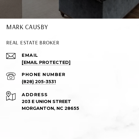
MARK CAUSBY
REAL ESTATE BROKER
EMAIL
[EMAIL PROTECTED]
PHONE NUMBER
(828) 205-3531
ADDRESS
203 E UNION STREET
MORGANTON, NC 28655