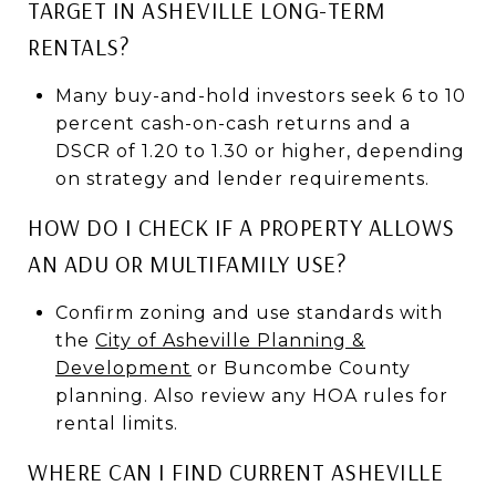
TARGET IN ASHEVILLE LONG-TERM
RENTALS?
Many buy-and-hold investors seek 6 to 10
percent cash-on-cash returns and a
DSCR of 1.20 to 1.30 or higher, depending
on strategy and lender requirements.
HOW DO I CHECK IF A PROPERTY ALLOWS
AN ADU OR MULTIFAMILY USE?
Confirm zoning and use standards with
the
City of Asheville Planning &
Development
or Buncombe County
planning. Also review any HOA rules for
rental limits.
WHERE CAN I FIND CURRENT ASHEVILLE