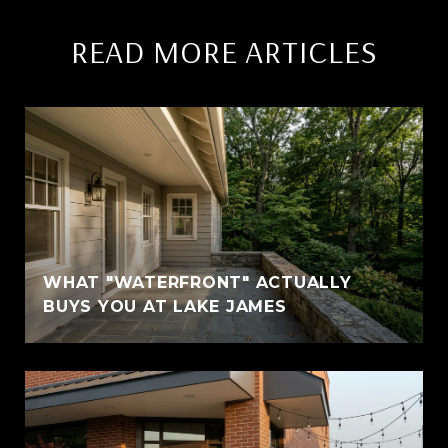
READ MORE ARTICLES
WHAT "WATERFRONT" ACTUALLY
BUYS YOU AT LAKE JAMES