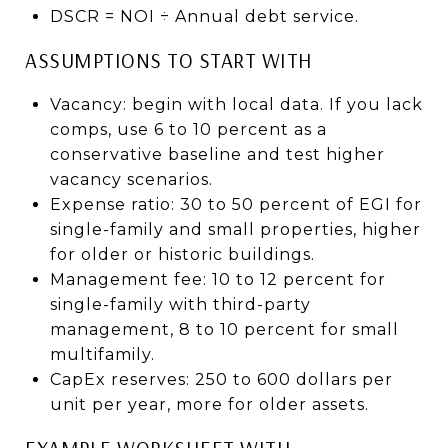
DSCR = NOI ÷ Annual debt service.
ASSUMPTIONS TO START WITH
Vacancy: begin with local data. If you lack
comps, use 6 to 10 percent as a
conservative baseline and test higher
vacancy scenarios.
Expense ratio: 30 to 50 percent of EGI for
single-family and small properties, higher
for older or historic buildings.
Management fee: 10 to 12 percent for
single-family with third-party
management, 8 to 10 percent for small
multifamily.
CapEx reserves: 250 to 600 dollars per
unit per year, more for older assets.
EXAMPLE WORKSHEET WITH