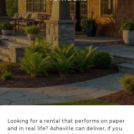
Looking for a rental that performs on paper
and in real life? Asheville can deliver, if you