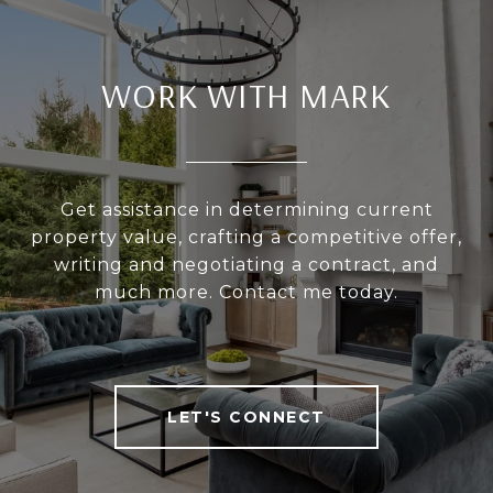
WORK WITH MARK
Get assistance in determining current
property value, crafting a competitive offer,
writing and negotiating a contract, and
much more. Contact me today.
LET'S CONNECT