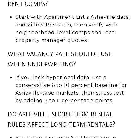
RENT COMPS?
Start with
Apartment List’s Asheville data
and
Zillow Research
, then verify with
neighborhood-level comps and local
property manager quotes.
WHAT VACANCY RATE SHOULD I USE
WHEN UNDERWRITING?
If you lack hyperlocal data, use a
conservative 6 to 10 percent baseline for
Asheville-type markets, then stress test
by adding 3 to 6 percentage points.
DO ASHEVILLE SHORT-TERM RENTAL
RULES AFFECT LONG-TERM RENTALS?
Yes. Properties with STR history or in