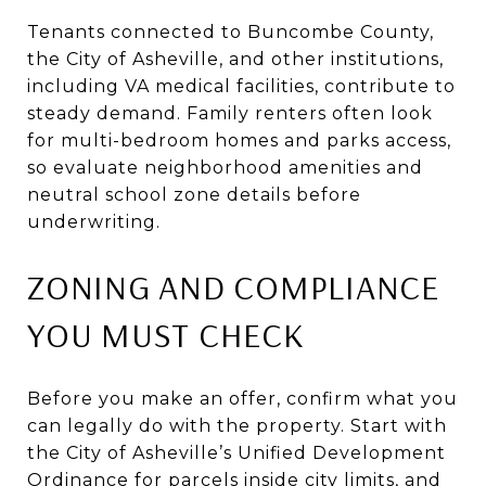
Tenants connected to Buncombe County,
the City of Asheville, and other institutions,
including VA medical facilities, contribute to
steady demand. Family renters often look
for multi-bedroom homes and parks access,
so evaluate neighborhood amenities and
neutral school zone details before
underwriting.
ZONING AND COMPLIANCE
YOU MUST CHECK
Before you make an offer, confirm what you
can legally do with the property. Start with
the City of Asheville’s Unified Development
Ordinance for parcels inside city limits, and