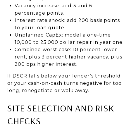
Vacancy increase: add 3 and 6
percentage points.
Interest rate shock: add 200 basis points
to your loan quote.
Unplanned CapEx: model a one-time
10,000 to 25,000 dollar repair in year one.
Combined worst case: 10 percent lower
rent, plus 3 percent higher vacancy, plus
200 bps higher interest.
If DSCR falls below your lender’s threshold
or your cash-on-cash turns negative for too
long, renegotiate or walk away.
SITE SELECTION AND RISK
CHECKS