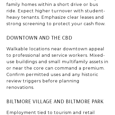
family homes within a short drive or bus
ride. Expect higher turnover with student-
heavy tenants. Emphasize clear leases and
strong screening to protect your cash flow.
DOWNTOWN AND THE CBD
Walkable locations near downtown appeal
to professional and service workers. Mixed-
use buildings and small multifamily assets in
or near the core can command a premium.
Confirm permitted uses and any historic
review triggers before planning
renovations.
BILTMORE VILLAGE AND BILTMORE PARK
Employment tied to tourism and retail