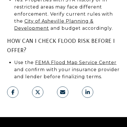
restricted areas may face different
enforcement. Verify current rules with
the
City of Asheville Planning &
Development
and budget accordingly.
HOW CAN I CHECK FLOOD RISK BEFORE I
OFFER?
Use the
FEMA Flood Map Service Center
and confirm with your insurance provider
and lender before finalizing terms.