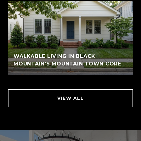
WALKABLE LIVING IN BLACK
MOUNTAIN'S MOUNTAIN TOWN CORE
VIEW ALL