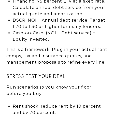
Financing: 75 percent LTV at a fixed rate.
Calculate annual debt service from your
actual quote and amortization.
DSCR: NOI ÷ Annual debt service. Target
1.20 to 1.30 or higher for many lenders.
Cash-on-Cash: (NOI − Debt service) ÷
Equity invested.
This is a framework. Plug in your actual rent
comps, tax and insurance quotes, and
management proposals to refine every line.
STRESS TEST YOUR DEAL
Run scenarios so you know your floor
before you buy:
Rent shock: reduce rent by 10 percent
and by 20 percent.