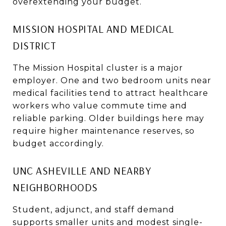
overextending your budget.
MISSION HOSPITAL AND MEDICAL
DISTRICT
The Mission Hospital cluster is a major
employer. One and two bedroom units near
medical facilities tend to attract healthcare
workers who value commute time and
reliable parking. Older buildings here may
require higher maintenance reserves, so
budget accordingly.
UNC ASHEVILLE AND NEARBY
NEIGHBORHOODS
Student, adjunct, and staff demand
supports smaller units and modest single-