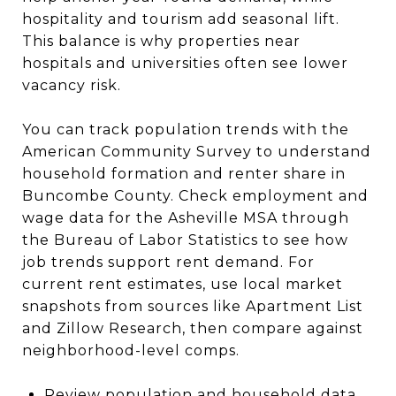
hospitality and tourism add seasonal lift.
This balance is why properties near
hospitals and universities often see lower
vacancy risk.
You can track population trends with the
American Community Survey to understand
household formation and renter share in
Buncombe County. Check employment and
wage data for the Asheville MSA through
the Bureau of Labor Statistics to see how
job trends support rent demand. For
current rent estimates, use local market
snapshots from sources like Apartment List
and Zillow Research, then compare against
neighborhood-level comps.
Review population and household data