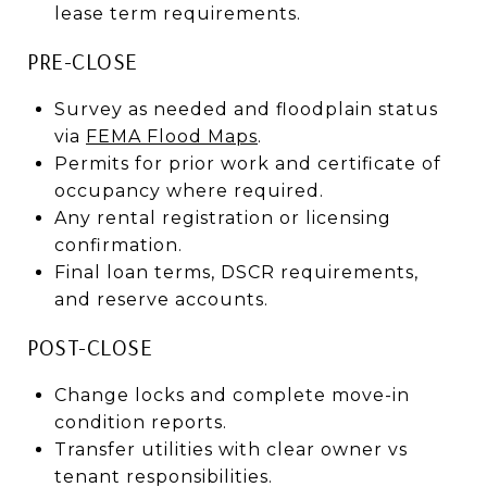
lease term requirements.
PRE-CLOSE
Survey as needed and floodplain status
via
FEMA Flood Maps
.
Permits for prior work and certificate of
occupancy where required.
Any rental registration or licensing
confirmation.
Final loan terms, DSCR requirements,
and reserve accounts.
POST-CLOSE
Change locks and complete move-in
condition reports.
Transfer utilities with clear owner vs
tenant responsibilities.