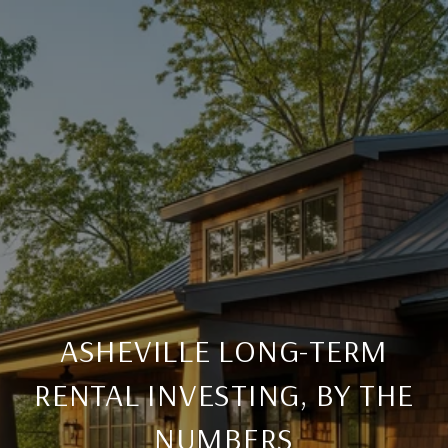
ASHEVILLE LONG-TERM
RENTAL INVESTING, BY THE
NUMBERS