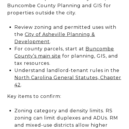
Buncombe County Planning and GIS for
properties outside the city.
Review zoning and permitted uses with
the
City of Asheville Planning &
Development
.
For county parcels, start at
Buncombe
County’s main site
for planning, GIS, and
tax resources.
Understand landlord-tenant rules in the
North Carolina General Statutes, Chapter
42
.
Key items to confirm:
Zoning category and density limits. RS
zoning can limit duplexes and ADUs. RM
and mixed-use districts allow higher