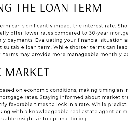
NG THE LOAN TERM
erm can significantly impact the interest rate. Sho
cally offer lower rates compared to 30-year mortg
y payments. Evaluating your financial situation 
suitable loan term. While shorter terms can lead t
ger terms may provide more manageable monthly p
E MARKET
e based on economic conditions, making timing an 
mortgage rates. Staying informed about market t
tify favorable times to lock in a rate. While pred
king with a knowledgeable real estate agent or m
luable insights into optimal timing.