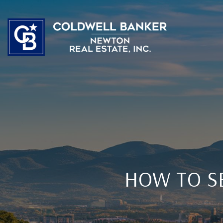
HOW TO S