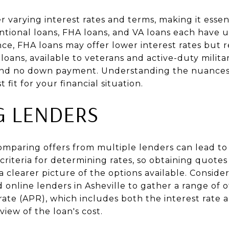
r varying interest rates and terms, making it essent
entional loans, FHA loans, and VA loans each have 
nce, FHA loans may offer lower interest rates but
loans, available to veterans and active-duty mili
 and no down payment. Understanding the nuances 
fit for your financial situation.
G LENDERS
paring offers from multiple lenders can lead to
criteria for determining rates, so obtaining quotes
a clearer picture of the options available. Conside
d online lenders in Asheville to gather a range of o
te (APR), which includes both the interest rate a
iew of the loan's cost.