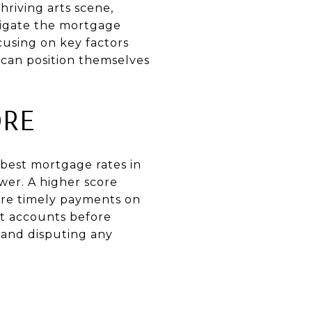
hriving arts scene,
vigate the mortgage
cusing on key factors
 can position themselves
ORE
 best mortgage rates in
ower. A higher score
sure timely payments on
it accounts before
 and disputing any