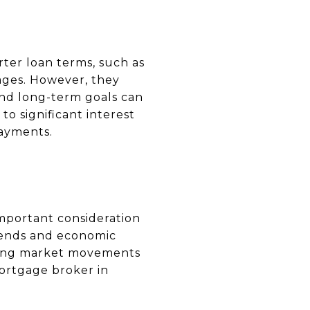
rter loan terms, such as
ages. However, they
and long-term goals can
o significant interest
ayments.
important consideration
rends and economic
icting market movements
ortgage broker in