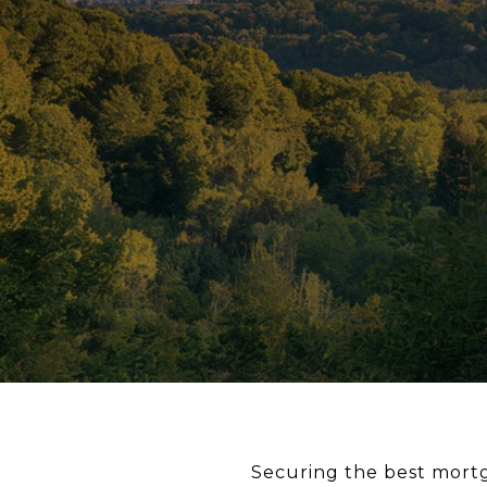
Securing the best mortga