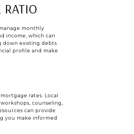
 RATIO
to manage monthly
and income, which can
ng down existing debts
ncial profile and make
t mortgage rates. Local
 workshops, counseling,
resources can provide
ng you make informed