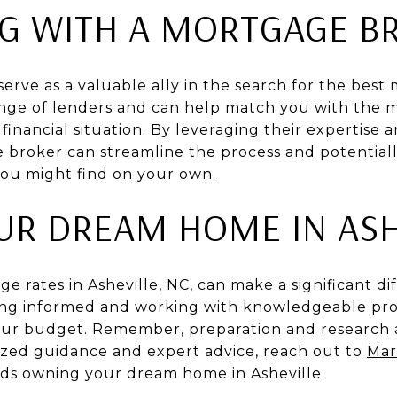
G WITH A MORTGAGE B
rve as a valuable ally in the search for the best
ange of lenders and can help match you with the m
inancial situation. By leveraging their expertise 
 broker can streamline the process and potential
you might find on your own.
UR DREAM HOME IN ASH
e rates in Asheville, NC, can make a significant d
ing informed and working with knowledgeable prof
 your budget. Remember, preparation and research a
lized guidance and expert advice, reach out to
Mar
ards owning your dream home in Asheville.