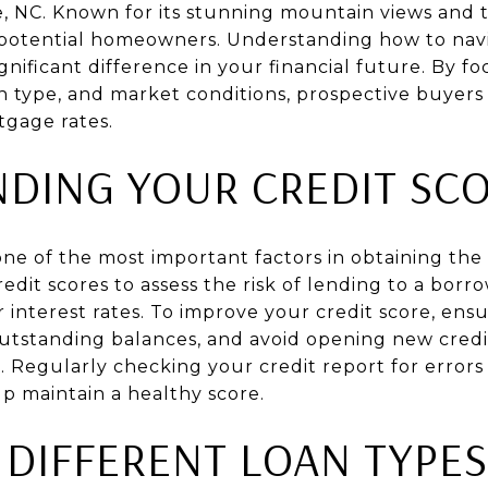
lle, NC. Known for its stunning mountain views and t
y potential homeowners. Understanding how to na
nificant difference in your financial future. By fo
an type, and market conditions, prospective buyers
tgage rates.
DING YOUR CREDIT SC
 one of the most important factors in obtaining the
redit scores to assess the risk of lending to a borr
r interest rates. To improve your credit score, en
outstanding balances, and avoid opening new cred
. Regularly checking your credit report for errors
lp maintain a healthy score.
 DIFFERENT LOAN TYPES