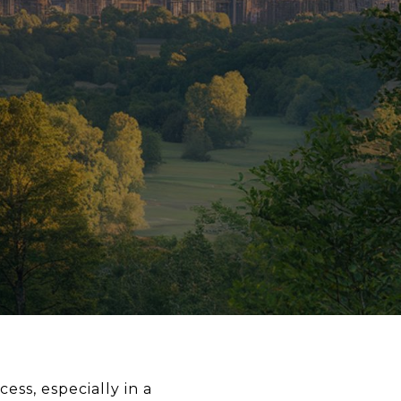
ess, especially in a