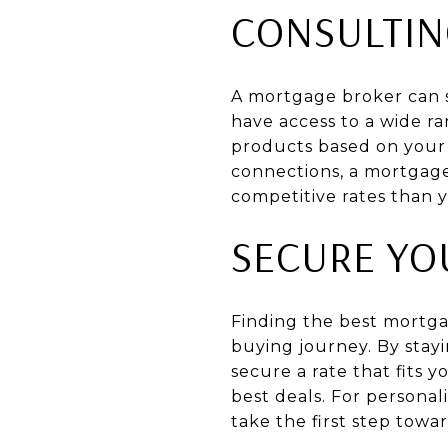
CONSULTIN
A mortgage broker can se
have access to a wide r
products based on your f
connections, a mortgage
competitive rates than 
SECURE YO
Finding the best mortgag
buying journey. By stay
secure a rate that fits
best deals. For persona
take the first step tow