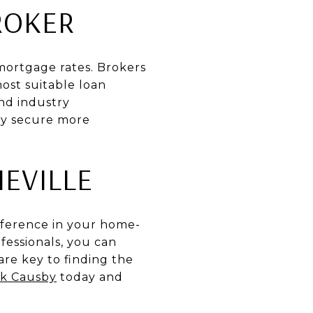
ROKER
 mortgage rates. Brokers
ost suitable loan
and industry
ly secure more
EVILLE
ifference in your home-
essionals, you can
re key to finding the
k Causby
today and