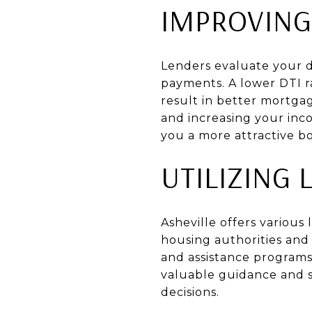
IMPROVING
Lenders evaluate your d
payments. A lower DTI r
result in better mortgag
and increasing your inco
you a more attractive b
UTILIZING
Asheville offers various
housing authorities and
and assistance programs
valuable guidance and 
decisions.