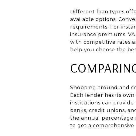
Different loan types offe
available options. Conv
requirements. For insta
insurance premiums. VA 
with competitive rates
help you choose the best 
COMPARIN
Shopping around and com
Each lender has its own 
institutions can provide 
banks, credit unions, an
the annual percentage ra
to get a comprehensive v