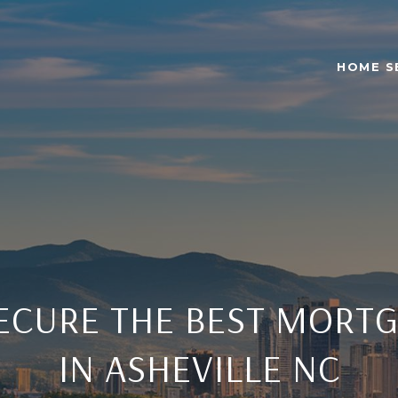
HOME S
ECURE THE BEST MORTG
IN ASHEVILLE NC