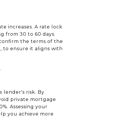
te increases. A rate lock
ng from 30 to 60 days.
 confirm the terms of the
 to ensure it aligns with
T
lender's risk. By
void private mortgage
20%. Assessing your
lp you achieve more