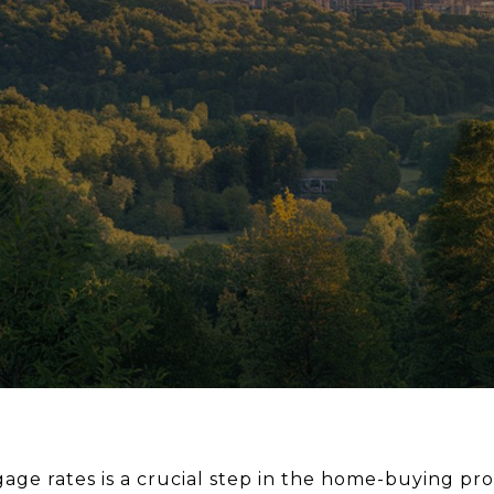
ge rates is a crucial step in the home-buying proc