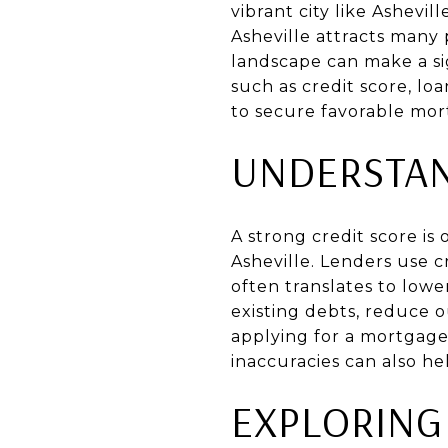
vibrant city like Ashevi
Asheville attracts man
landscape can make a sig
such as credit score, lo
to secure favorable mor
UNDERSTAN
A strong credit score is
Asheville. Lenders use c
often translates to lowe
existing debts, reduce 
applying for a mortgage
inaccuracies can also he
EXPLORING