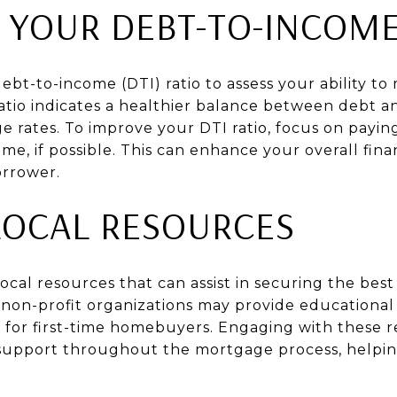
 YOUR DEBT-TO-INCOME
ebt-to-income (DTI) ratio to assess your ability 
atio indicates a healthier balance between debt 
e rates. To improve your DTI ratio, focus on payi
me, if possible. This can enhance your overall fina
orrower.
 LOCAL RESOURCES
 local resources that can assist in securing the bes
 non-profit organizations may provide educational
 for first-time homebuyers. Engaging with these 
support throughout the mortgage process, helpi