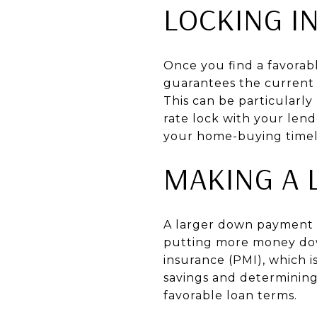
LOCKING I
Once you find a favorabl
guarantees the current i
This can be particularly
rate lock with your lend
your home-buying timel
MAKING A 
A larger down payment c
putting more money down
insurance (PMI), which i
savings and determinin
favorable loan terms.