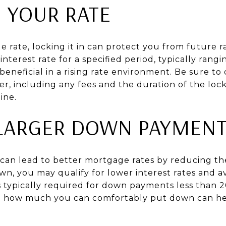
N YOUR RATE
e rate, locking it in can protect you from future ra
nterest rate for a specified period, typically rangi
 beneficial in a rising rate environment. Be sure to
er, including any fees and the duration of the lock,
ine.
LARGER DOWN PAYMEN
an lead to better mortgage rates by reducing the 
, you may qualify for lower interest rates and a
s typically required for down payments less than 
g how much you can comfortably put down can he