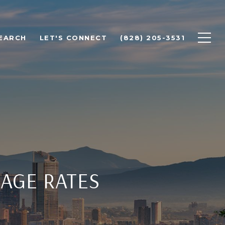
EARCH
LET'S CONNECT
(828) 205-3531
AGE RATES