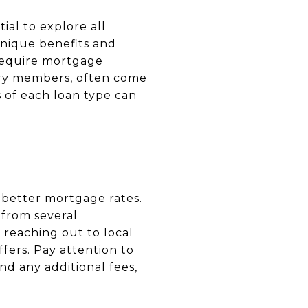
ial to explore all
unique benefits and
 require mortgage
tary members, often come
of each loan type can
 better mortgage rates.
 from several
r reaching out to local
ffers. Pay attention to
nd any additional fees,