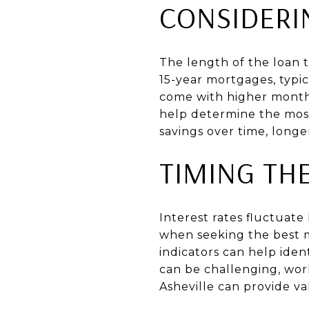
CONSIDERI
The length of the loan t
15-year mortgages, typi
come with higher monthl
help determine the most 
savings over time, lon
TIMING TH
Interest rates fluctuat
when seeking the best 
indicators can help iden
can be challenging, wor
Asheville can provide va